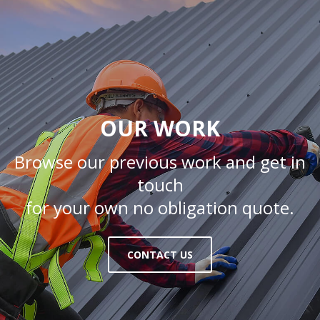
OUR WORK
Browse our previous work and get in
touch
for your own no obligation quote.
CONTACT US