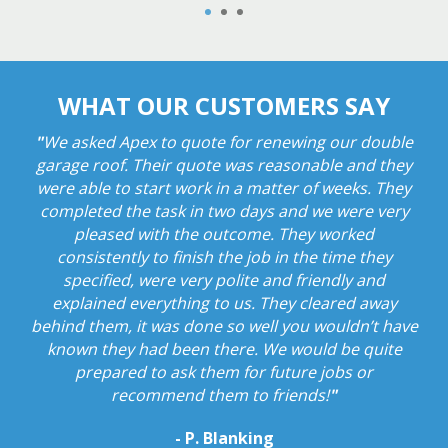
1
2
3
WHAT OUR CUSTOMERS SAY
WHAT OUR CUSTOMERS SAY
WHAT OUR CUSTOMERS SAY
"
"
"
Rung for an estimate. Came promptly and emailed
Reacted very quickly and repaired storm damage
We asked Apex to quote for renewing our double
very efficiently. Very reasonable cost and I felt very
garage roof. Their quote was reasonable and they
to us within a few days . They rung to book in
earlier than expected and work was carried out to a
were able to start work in a matter of weeks. They
comfortable with the men who carried out the
work as they were very professional and they even
completed the task in two days and we were very
very high standard. Very conscious and polite
company. Will recommend to all . Thank you Apex!
showed me photographs of the finished repair
pleased with the outcome. They worked
"
consistently to finish the job in the time they
work.
A very professional and trustworthy
- A. Bailey
specified, were very polite and friendly and
company in my opinion.
"
explained everything to us. They cleared away
- K. Jones
behind them, it was done so well you wouldn’t have
known they had been there. We would be quite
prepared to ask them for future jobs or
recommend them to friends!
"
- P. Blanking