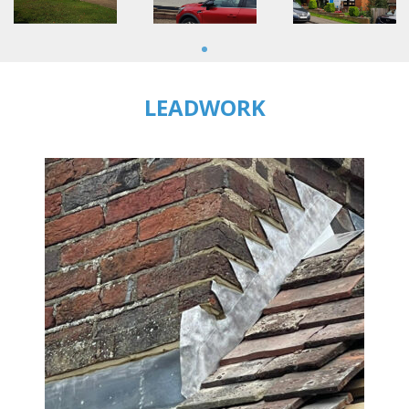
1
LEADWORK