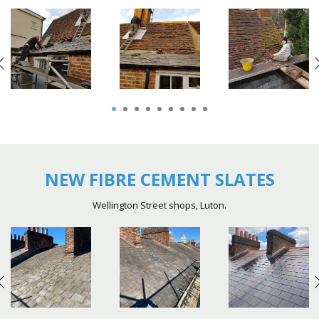
1
2
3
4
5
6
7
8
9
NEW FIBRE CEMENT SLATES
Wellington Street shops, Luton.