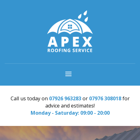
Call us today on
07926 963283
or
07976 308018
for
advice and estimates!
Monday - Saturday: 09:00 - 20:00