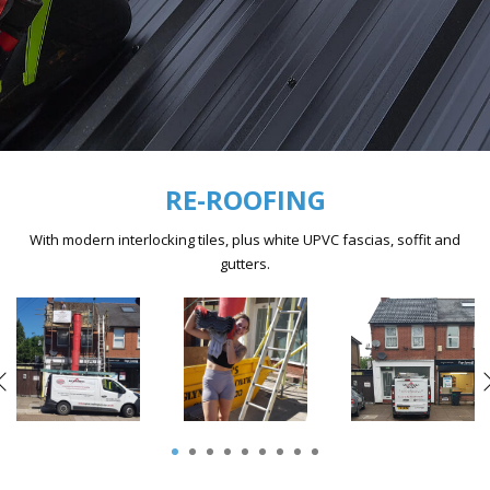
RE-ROOFING
With modern interlocking tiles, plus white UPVC fascias, soffit and
gutters.
1
2
3
4
5
6
7
8
9