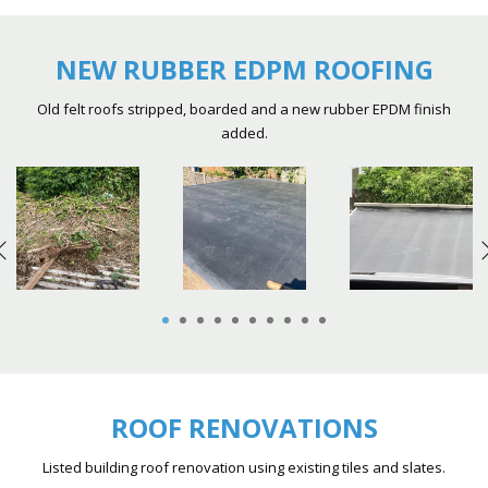
NEW RUBBER EDPM ROOFING
Old felt roofs stripped, boarded and a new rubber EPDM finish
added.
1
2
3
4
5
6
7
8
9
10
ROOF RENOVATIONS
Listed building roof renovation using existing tiles and slates.