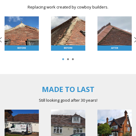
Replacing work created by cowboy builders.
1
2
3
MADE TO LAST
Still looking good after 30 years!