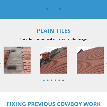
PLAIN TILES
Plain tile boarded roof and clay pantile garage.
1
2
3
4
5
6
FIXING PREVIOUS COWBOY WORK